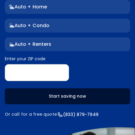
Auto + Home
Auto + Condo
Auto + Renters
Enter your ZIP code
Enter your ZIP code
Start saving now
Or call for a free quote
(833) 879-7949