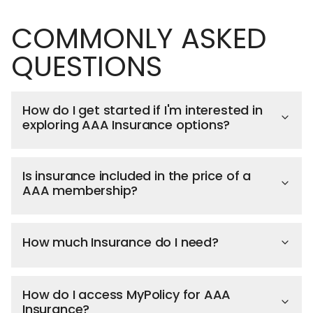
COMMONLY ASKED
QUESTIONS
How do I get started if I'm interested in
exploring AAA Insurance options?
Is insurance included in the price of a
AAA membership?
How much Insurance do I need?
How do I access MyPolicy for AAA
Insurance?