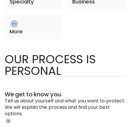
Specialty
Business
More
OUR PROCESS IS
PERSONAL
We get to know you.
Tell us about yourself and what you want to protect.
We will explain the process and find your best
options.