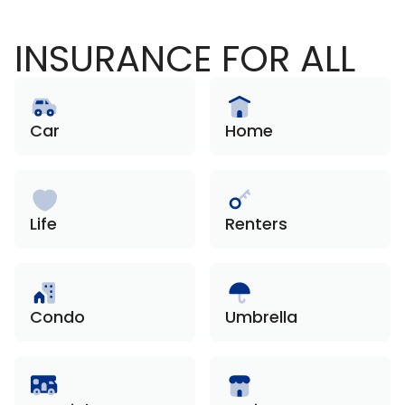
INSURANCE FOR ALL
Car
Home
Life
Renters
Condo
Umbrella