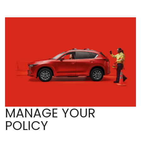
MANAGE YOUR
POLICY