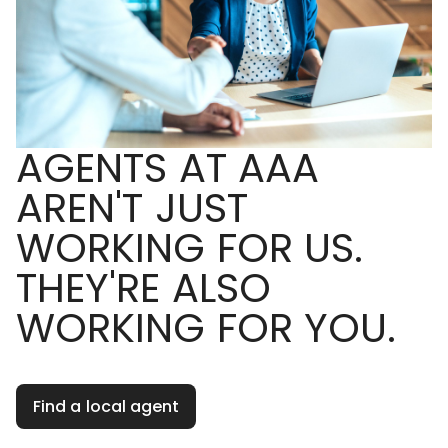
AGENTS AT AAA
AREN'T JUST
WORKING FOR US.
THEY'RE ALSO
WORKING FOR YOU.
Find a local agent