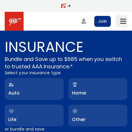
Skip to main content
Join
INSURANCE
Bundle and Save up to $685 when you switch
to trusted AAA Insurance.*
Select your insurance type
Auto
Home
Life
Other
or bundle and save