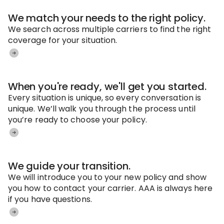
We match your needs to the right policy.
We search across multiple carriers to find the right
coverage for your situation.
When you're ready, we'll get you started.
Every situation is unique, so every conversation is
unique. We’ll walk you through the process until
you’re ready to choose your policy.
We guide your transition.
We will introduce you to your new policy and show
you how to contact your carrier. AAA is always here
if you have questions.