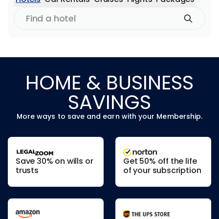
Find
a
hotel
HOME & BUSINESS
SAVINGS
More ways to save and earn with your Membership.
Save 30% on wills or
Get 50% off the life
trusts
of your subscription