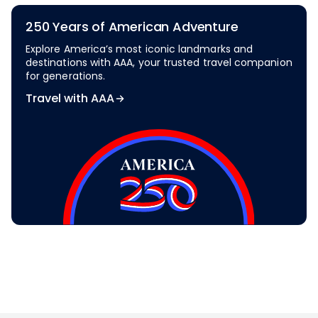
250 Years of American Adventure
Explore America’s most iconic landmarks and
destinations with AAA, your trusted travel companion
for generations.
Travel with AAA