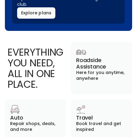
club.
Explore plans
EVERYTHING
YOU NEED,
Roadside
Assistance
ALL IN ONE
Here for you anytime,
anywhere
PLACE.
Auto
Travel
Repair shops, deals,
Book travel and get
and more
inspired