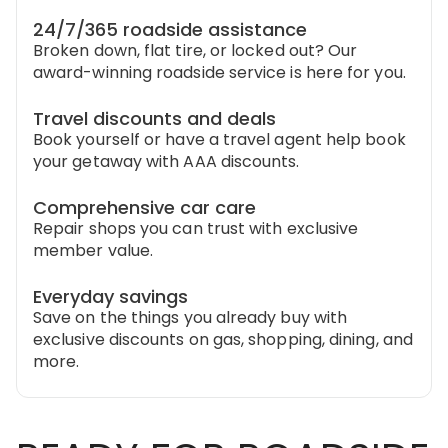
24/7/365 roadside assistance
Broken down, flat tire, or locked out? Our
award-winning roadside service is here for you.
Travel discounts and deals
Book yourself or have a travel agent help book
your getaway with AAA discounts.
Comprehensive car care
Repair shops you can trust with exclusive
member value.
Everyday savings
Save on the things you already buy with
exclusive discounts on gas, shopping, dining, and
more.