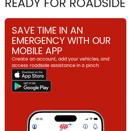
READY FOR ROADSIDE
SAVE TIME IN AN
EMERGENCY WITH OUR
MOBILE APP
Create an account, add your vehicles, and
access roadside assistance in a pinch.