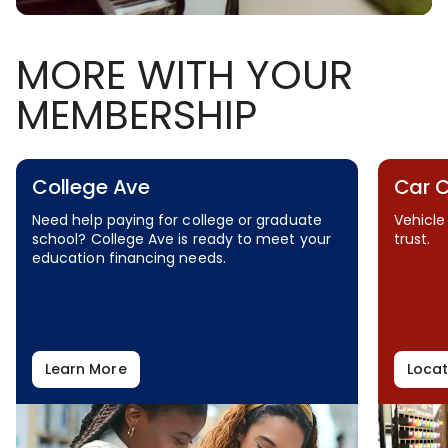
MORE WITH YOUR
MEMBERSHIP
College Ave
Car 
Need help paying for college or graduate
Vehicle
school? College Ave is ready to meet your
trust.
education financing needs.
Learn More
Locat