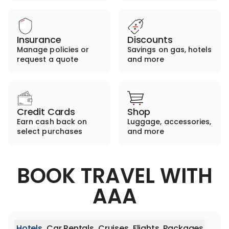
Insurance
Discounts
Manage policies or
Savings on gas, hotels
request a quote
and more
Credit Cards
Shop
Earn cash back on
Luggage, accessories,
select purchases
and more
BOOK TRAVEL WITH
AAA
Hotels
Car Rentals
Cruises
Flights
Packages
Activ