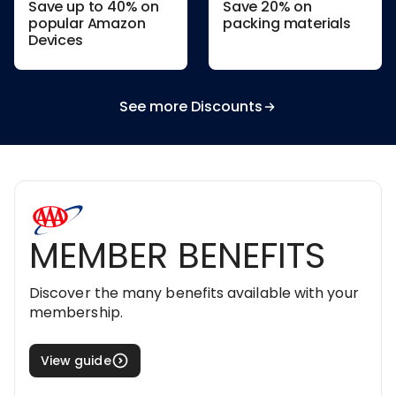
Save up to 40% on
Save 20% on
popular Amazon
packing materials
Devices
See more Discounts
MEMBER BENEFITS
Discover the many benefits available with your
membership.
View guide