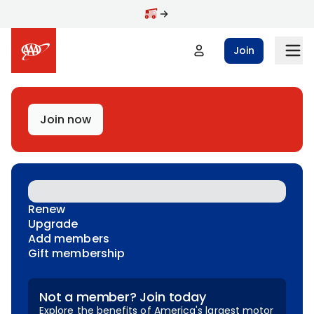
Skip to main content
Join
Join now
Renew
Upgrade
Add members
Gift membership
Not a member? Join today
Explore the benefits of America's largest motor