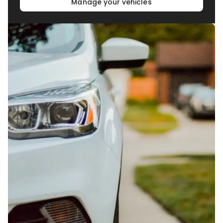
Manage your vehicles