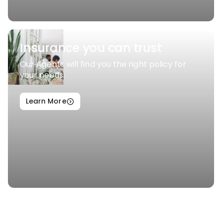
Insurance you can trust
Our Agents will find you the right policy for
your needs.
Learn More