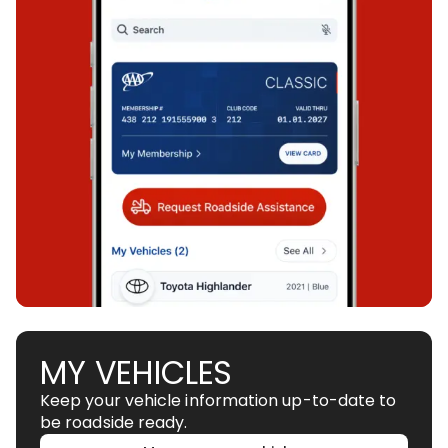
MY VEHICLES
Keep your vehicle information up-to-date to
be roadside ready.