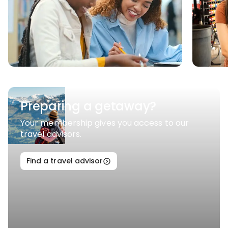
Preparing a getaway?
Your membership gives you access to our
travel advisors.
Find a travel advisor