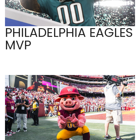
PHILADELPHIA EAGLES
MVP