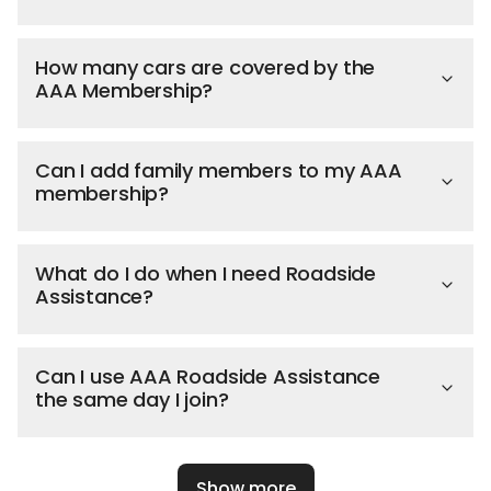
How many cars are covered by the
AAA Membership?
Can I add family members to my AAA
membership?
What do I do when I need Roadside
Assistance?
Can I use AAA Roadside Assistance
the same day I join?
Show more