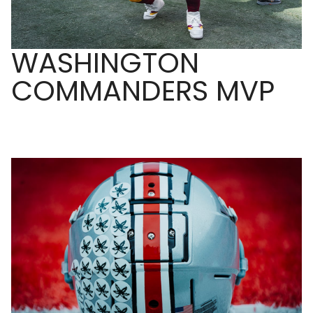
WASHINGTON
COMMANDERS MVP