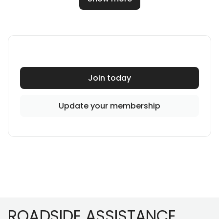
Join today
Update your membership
Footer
ROADSIDE ASSISTANCE