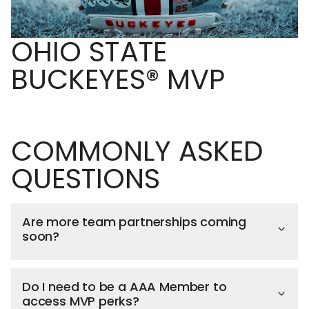
OHIO STATE
BUCKEYES® MVP
COMMONLY ASKED
QUESTIONS
Are more team partnerships coming
soon?
Do I need to be a AAA Member to
access MVP perks?