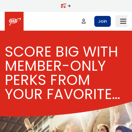
Skip to main content
Join
SCORE BIG WITH
MEMBER-ONLY
PERKS FROM
YOUR FAVORITE
TEAM