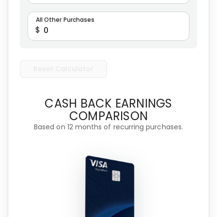
All Other Purchases
$
Reset Calculator
CASH BACK EARNINGS
COMPARISON
Based on 12 months of recurring purchases.