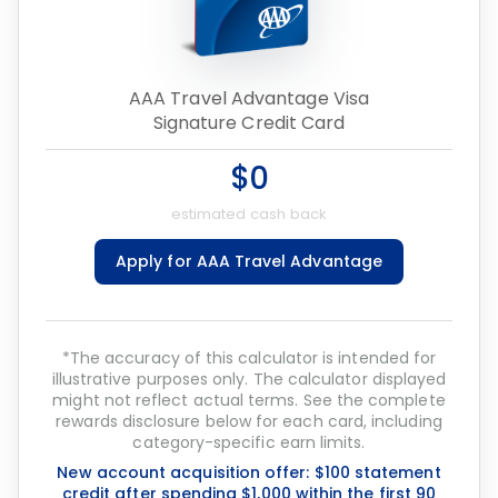
AAA Travel Advantage Visa
Signature Credit Card
$0
estimated cash back
Apply for AAA Travel Advantage
*The accuracy of this calculator is intended for
illustrative purposes only. The calculator displayed
might not reflect actual terms. See the complete
rewards disclosure below for each card, including
category-specific earn limits.
New account acquisition offer: $100 statement
credit after spending $1,000 within the first 90