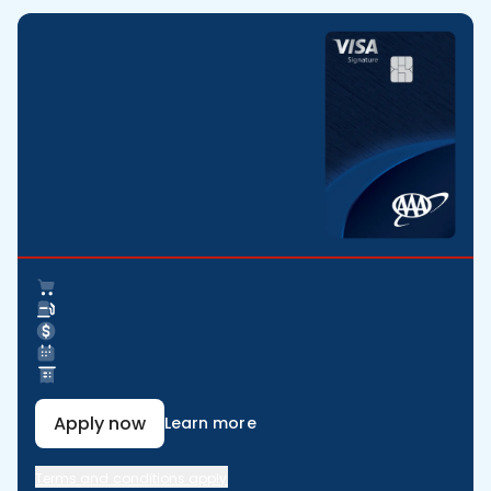
Apply now
Learn more
Terms and conditions apply