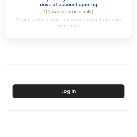
days of account opening
*(New customers only)
Enter purchase amounts above to see both card
estimates.
Log in