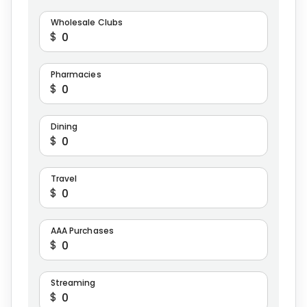
Wholesale Clubs
$
Pharmacies
$
Dining
$
Travel
$
AAA Purchases
$
Streaming
$