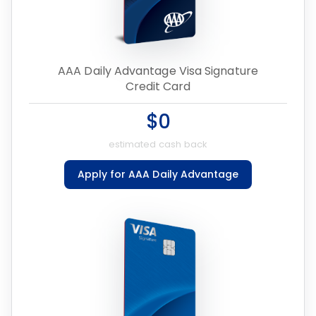
AAA Daily Advantage Visa Signature
Credit Card
$0
estimated cash back
Apply for AAA Daily Advantage