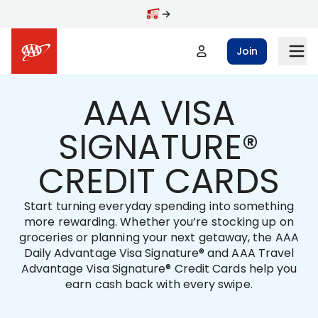
Skip to main content
Join
AAA VISA
SIGNATURE®
CREDIT CARDS
Start turning everyday spending into something
more rewarding. Whether you’re stocking up on
groceries or planning your next getaway, the AAA
Daily Advantage Visa Signature® and AAA Travel
Advantage Visa Signature® Credit Cards help you
earn cash back with every swipe.