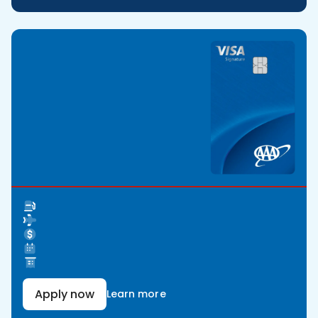
Apply now
Learn more