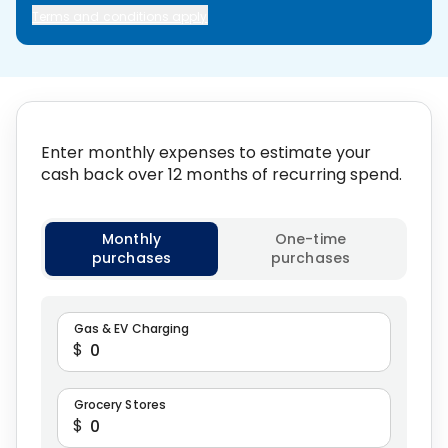
Terms and conditions apply
Enter monthly expenses to estimate your
cash back over 12 months of recurring spend.
Select calculation type
Monthly
One-time
purchases
purchases
Gas & EV Charging
$
Grocery Stores
$